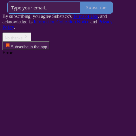
Subscribe
By subscribing, you agree Substack's
Terms of Use
, and
acknowledge its
Information Collection Notice
and
Privacy
Policy
.
No thanks
Subscribe in the app
Error