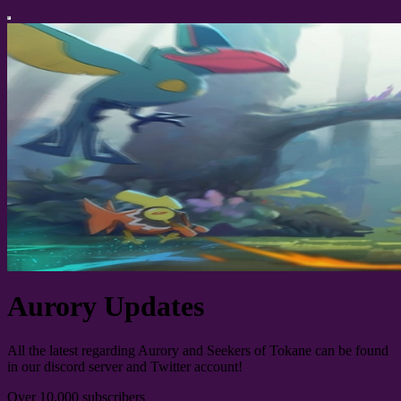
Aurory Updates
All the latest regarding Aurory and Seekers of Tokane can be found
in our discord server and Twitter account!
Over 10,000 subscribers